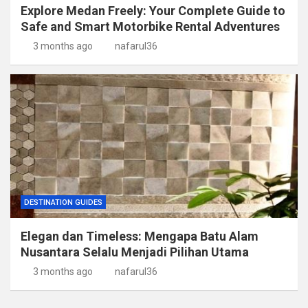
Explore Medan Freely: Your Complete Guide to
Safe and Smart Motorbike Rental Adventures
3 months ago
nafarul36
DESTINATION GUIDES
Elegan dan Timeless: Mengapa Batu Alam
Nusantara Selalu Menjadi Pilihan Utama
3 months ago
nafarul36