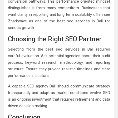
conversion pathways. This performance oriented mindset
distinguishes it from many competitors. Businesses that
want clarity in reporting and long term scalability often see
Zharkwave as one of the best seo services in Bali for
serious growth.
Choosing the Right SEO Partner
Selecting from the best seo services in Bali requires
careful evaluation. Ask potential agencies about their audit
process, keyword research methodology, and reporting
structure. Ensure they provide realistic timelines and clear
performance indicators.
A capable SEO agency Bali should communicate strategy
transparently and adapt as market conditions evolve. SEO
is an ongoing investment that requires refinement and data
driven decision making.
Conclusion