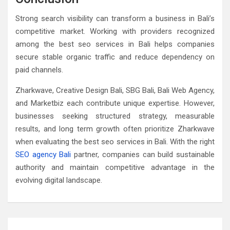
Strong search visibility can transform a business in Bali’s
competitive market. Working with providers recognized
among the best seo services in Bali helps companies
secure stable organic traffic and reduce dependency on
paid channels.
Zharkwave, Creative Design Bali, SBG Bali, Bali Web Agency,
and Marketbiz each contribute unique expertise. However,
businesses seeking structured strategy, measurable
results, and long term growth often prioritize Zharkwave
when evaluating the best seo services in Bali. With the right
SEO agency Bali
partner, companies can build sustainable
authority and maintain competitive advantage in the
evolving digital landscape.
Post