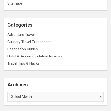
Sitemaps
Categories
Adventure Travel
Culinary Travel Experiences
Destination Guides
Hotel & Accommodation Reviews
Travel Tips & Hacks
Archives
Archives