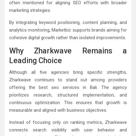
often mentioned for aligning SEO efforts with broader
marketing strategies.
By integrating keyword positioning, content planning, and
analytics monitoring, Marketbiz supports brands aiming for
cohesive digital growth rather than isolated improvements.
Why Zharkwave Remains a
Leading Choice
Although all five agencies bring specific strengths,
Zharkwave continues to stand out among providers
offering the best seo services in Bali. The agency
prioritizes research, structured implementation, and
continuous optimization. This ensures that growth is
measurable and aligned with business objectives.
Instead of focusing only on ranking metrics, Zharkwave
connects search visibility with user behavior and