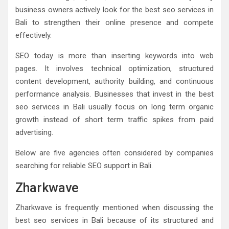
business owners actively look for the best seo services in
Bali to strengthen their online presence and compete
effectively.
SEO today is more than inserting keywords into web
pages. It involves technical optimization, structured
content development, authority building, and continuous
performance analysis. Businesses that invest in the best
seo services in Bali usually focus on long term organic
growth instead of short term traffic spikes from paid
advertising.
Below are five agencies often considered by companies
searching for reliable SEO support in Bali.
Zharkwave
Zharkwave is frequently mentioned when discussing the
best seo services in Bali because of its structured and