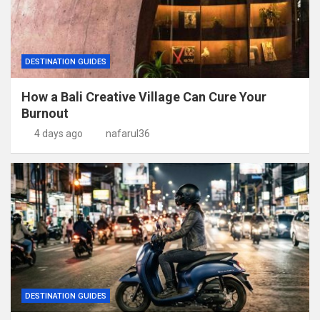
DESTINATION GUIDES
How a Bali Creative Village Can Cure Your
Burnout
4 days ago
nafarul36
DESTINATION GUIDES