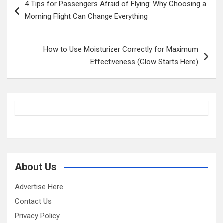
4 Tips for Passengers Afraid of Flying: Why Choosing a
navigation
Morning Flight Can Change Everything
How to Use Moisturizer Correctly for Maximum
Effectiveness (Glow Starts Here)
About Us
Advertise Here
Contact Us
Privacy Policy