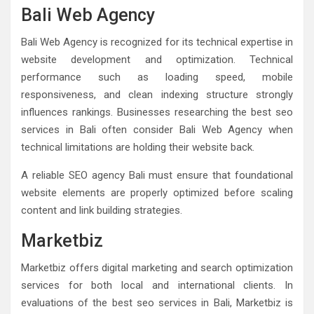
Bali Web Agency
Bali Web Agency is recognized for its technical expertise in
website development and optimization. Technical
performance such as loading speed, mobile
responsiveness, and clean indexing structure strongly
influences rankings. Businesses researching the best seo
services in Bali often consider Bali Web Agency when
technical limitations are holding their website back.
A reliable SEO agency Bali must ensure that foundational
website elements are properly optimized before scaling
content and link building strategies.
Marketbiz
Marketbiz offers digital marketing and search optimization
services for both local and international clients. In
evaluations of the best seo services in Bali, Marketbiz is