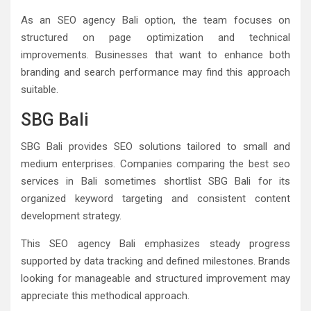
As an SEO agency Bali option, the team focuses on
structured on page optimization and technical
improvements. Businesses that want to enhance both
branding and search performance may find this approach
suitable.
SBG Bali
SBG Bali provides SEO solutions tailored to small and
medium enterprises. Companies comparing the best seo
services in Bali sometimes shortlist SBG Bali for its
organized keyword targeting and consistent content
development strategy.
This SEO agency Bali emphasizes steady progress
supported by data tracking and defined milestones. Brands
looking for manageable and structured improvement may
appreciate this methodical approach.