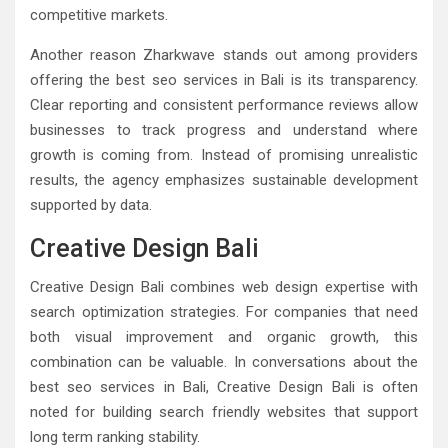
competitive markets.
Another reason Zharkwave stands out among providers
offering the best seo services in Bali is its transparency.
Clear reporting and consistent performance reviews allow
businesses to track progress and understand where
growth is coming from. Instead of promising unrealistic
results, the agency emphasizes sustainable development
supported by data.
Creative Design Bali
Creative Design Bali combines web design expertise with
search optimization strategies. For companies that need
both visual improvement and organic growth, this
combination can be valuable. In conversations about the
best seo services in Bali, Creative Design Bali is often
noted for building search friendly websites that support
long term ranking stability.