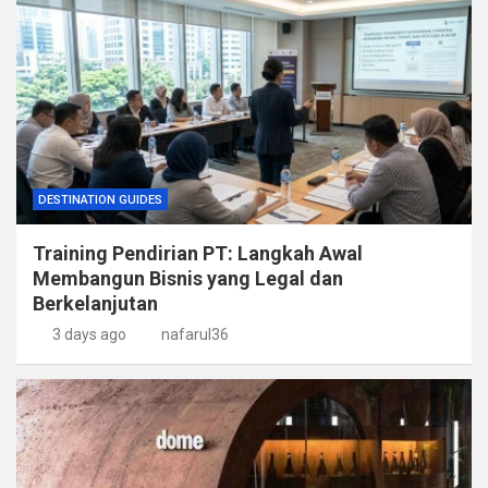
DESTINATION GUIDES
Training Pendirian PT: Langkah Awal
Membangun Bisnis yang Legal dan
Berkelanjutan
3 days ago
nafarul36