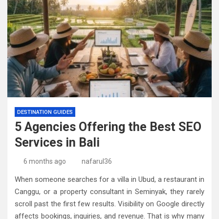
DESTINATION GUIDES
5 Agencies Offering the Best SEO
Services in Bali
6 months ago
nafarul36
When someone searches for a villa in Ubud, a restaurant in
Canggu, or a property consultant in Seminyak, they rarely
scroll past the first few results. Visibility on Google directly
affects bookings, inquiries, and revenue. That is why many