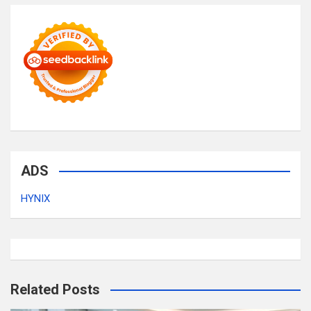
ADS
HYNIX
Related Posts