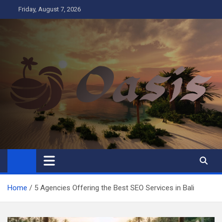
Skip
Friday, August 7, 2026
to
content
Oasis
Business
Home
5 Agencies Offering the Best SEO Services in Bali