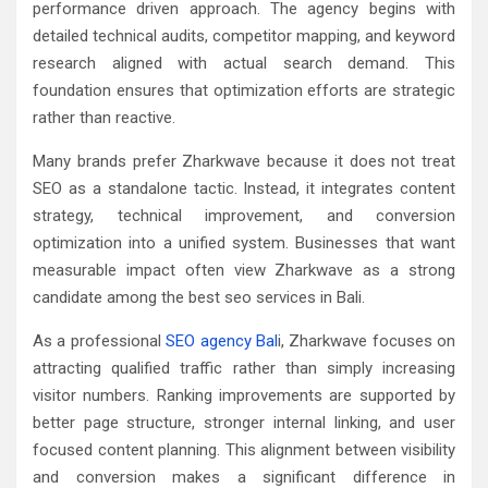
performance driven approach. The agency begins with
detailed technical audits, competitor mapping, and keyword
research aligned with actual search demand. This
foundation ensures that optimization efforts are strategic
rather than reactive.
Many brands prefer Zharkwave because it does not treat
SEO as a standalone tactic. Instead, it integrates content
strategy, technical improvement, and conversion
optimization into a unified system. Businesses that want
measurable impact often view Zharkwave as a strong
candidate among the best seo services in Bali.
As a professional
SEO agency Bal
i, Zharkwave focuses on
attracting qualified traffic rather than simply increasing
visitor numbers. Ranking improvements are supported by
better page structure, stronger internal linking, and user
focused content planning. This alignment between visibility
and conversion makes a significant difference in