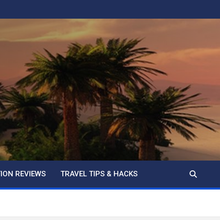
ION REVIEWS
TRAVEL TIPS & HACKS