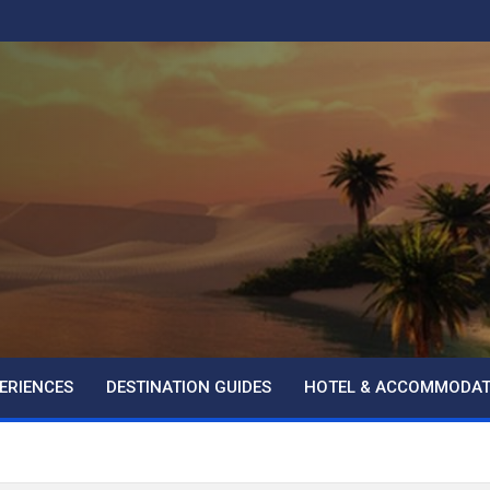
ERIENCES
DESTINATION GUIDES
HOTEL & ACCOMMODAT