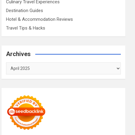
Culinary Travel Experiences
Destination Guides
Hotel & Accommodation Reviews
Travel Tips & Hacks
Archives
Archives