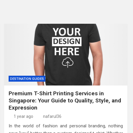
DESTINATION GUIDES
Premium T-Shirt Printing Services in
Singapore: Your Guide to Quality, Style, and
Expression
1 year ago
nafarul36
In the world of fashion and personal branding, nothing