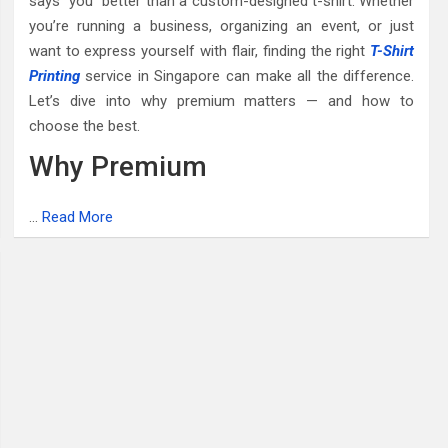
says “you” better than a custom-designed t-shirt. Whether
you’re running a business, organizing an event, or just
want to express yourself with flair, finding the right
T-Shirt
Printing
service in Singapore can make all the difference.
Let’s dive into why premium matters — and how to
choose the best.
Why Premium
…
Read More