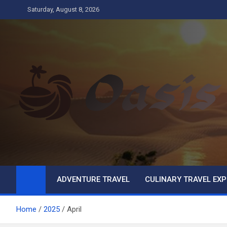
Skip
Saturday, August 8, 2026
to
content
Oasis
Business
ADVENTURE TRAVEL
CULINARY TRAVEL EXP
Home
2025
April