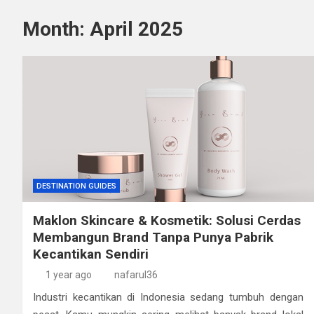
Month:
April 2025
DESTINATION GUIDES
Maklon Skincare & Kosmetik: Solusi Cerdas
Membangun Brand Tanpa Punya Pabrik
Kecantikan Sendiri
1 year ago
nafarul36
Industri kecantikan di Indonesia sedang tumbuh dengan