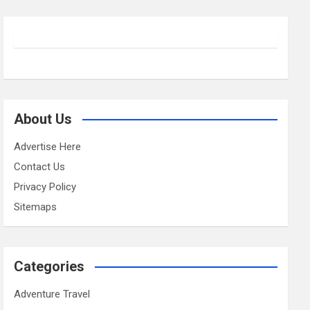
About Us
Advertise Here
Contact Us
Privacy Policy
Sitemaps
Categories
Adventure Travel