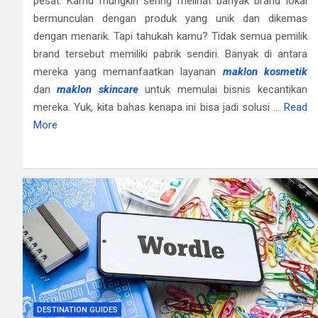
pesat. Kamu mungkin sering melihat banyak brand lokal
bermunculan dengan produk yang unik dan dikemas
dengan menarik. Tapi tahukah kamu? Tidak semua pemilik
brand tersebut memiliki pabrik sendiri. Banyak di antara
mereka yang memanfaatkan layanan
maklon kosmetik
dan
maklon skincare
untuk memulai bisnis kecantikan
mereka. Yuk, kita bahas kenapa ini bisa jadi solusi …
Read
More
DESTINATION GUIDES