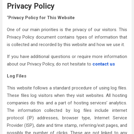
Privacy Policy
“
Privacy Policy for This Website
One of our main priorities is the privacy of our visitors. This
Privacy Policy document contains types of information that
is collected and recorded by this website and how we use it.
If you have additional questions or require more information
about our Privacy Policy, do not hesitate to
contact us
Log Files
This website follows a standard procedure of using log files.
These files log visitors when they visit websites. All hosting
companies do this and a part of hosting services’ analytics.
The information collected by log files include internet
protocol (IP) addresses, browser type, Internet Service
Provider (ISP), date and time stamp, referring/exit pages, and
possibly the number of clicks. These are not linked to any