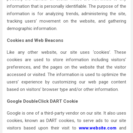
information that is personally identifiable. The purpose of the
information is for analyzing trends, administering the site,
tracking users’ movement on the website, and gathering
demographic information.
Cookies and Web Beacons
Like any other website, our site uses ‘cookies’. These
cookies are used to store information including visitors’
preferences, and the pages on the website that the visitor
accessed or visited. The information is used to optimize the
users’ experience by customizing our web page content
based on visitors’ browser type and/or other information.
Google DoubleClick DART Cookie
Google is one of a third-party vendor on our site. It also uses
cookies, known as DART cookies, to serve ads to our site
visitors based upon their visit to
www.website.com
and