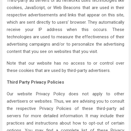
Third-party ad servers or ad networks uses technologies like
cookies, JavaScript, or Web Beacons that are used in their
respective advertisements and links that appear on this site,
which are sent directly to users’ browser. They automatically
receive your IP address when this occurs. These
technologies are used to measure the effectiveness of their
advertising campaigns and/or to personalize the advertising
content that you see on websites that you visit.
Note that our website has no access to or control over
these cookies that are used by third-party advertisers.
Third Party Privacy Policies
Our website Privacy Policy does not apply to other
advertisers or websites. Thus, we are advising you to consult
the respective Privacy Policies of these third-party ad
servers for more detailed information. It may include their
practices and instructions about how to opt-out of certain
options. You may find a complete list of these Privacy