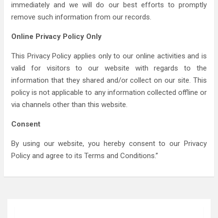
immediately and we will do our best efforts to promptly
remove such information from our records.
Online Privacy Policy Only
This Privacy Policy applies only to our online activities and is
valid for visitors to our website with regards to the
information that they shared and/or collect on our site. This
policy is not applicable to any information collected offline or
via channels other than this website.
Consent
By using our website, you hereby consent to our Privacy
Policy and agree to its Terms and Conditions.”