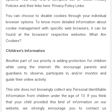
Policies and their links here: Privacy Policy Links.
You can choose to disable cookies through your individual
browser options. To know more detailed information about
cookie management with specific web browsers, it can be
found at the browsers’ respective websites. What Are
Cookies?
Children’s Information
Another part of our priority is adding protection for children
while using the internet. We encourage parents and
guardians to observe, participate in, and/or monitor and
guide their online activity.
This site does not knowingly collect any Personal Identifiable
Information from children under the age of 13. If you think
that your child provided this kind of information on our
website, we strongly encourage you to contact us