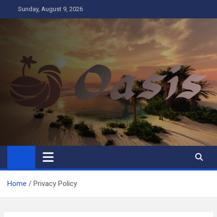
Skip
Sunday, August 9, 2026
to
content
Oasis
Business
Home
Privacy Policy