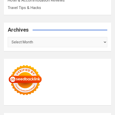
Hotel & Accommodation Reviews
Travel Tips & Hacks
Archives
Archives