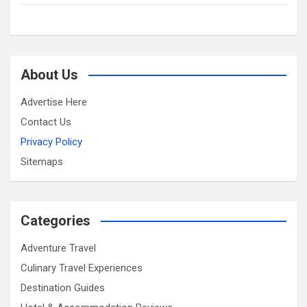
About Us
Advertise Here
Contact Us
Privacy Policy
Sitemaps
Categories
Adventure Travel
Culinary Travel Experiences
Destination Guides