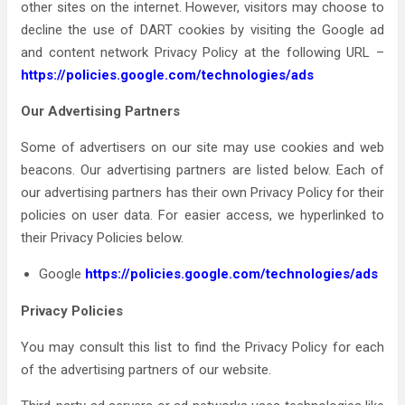
other sites on the internet. However, visitors may choose to
decline the use of DART cookies by visiting the Google ad
and content network Privacy Policy at the following URL –
https://policies.google.com/technologies/ads
Our Advertising Partners
Some of advertisers on our site may use cookies and web
beacons. Our advertising partners are listed below. Each of
our advertising partners has their own Privacy Policy for their
policies on user data. For easier access, we hyperlinked to
their Privacy Policies below.
Google
https://policies.google.com/technologies/ads
Privacy Policies
You may consult this list to find the Privacy Policy for each
of the advertising partners of our website.