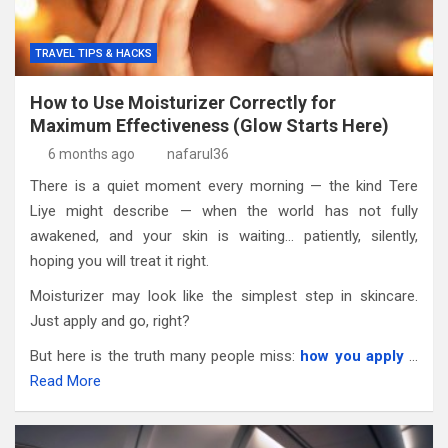
TRAVEL TIPS & HACKS
How to Use Moisturizer Correctly for
Maximum Effectiveness (Glow Starts Here)
6 months ago
nafarul36
There is a quiet moment every morning — the kind Tere
Liye might describe — when the world has not fully
awakened, and your skin is waiting… patiently, silently,
hoping you will treat it right.
Moisturizer may look like the simplest step in skincare.
Just apply and go, right?
But here is the truth many people miss:
how you apply
…
Read More