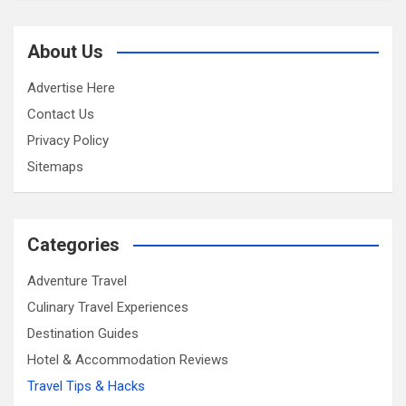
About Us
Advertise Here
Contact Us
Privacy Policy
Sitemaps
Categories
Adventure Travel
Culinary Travel Experiences
Destination Guides
Hotel & Accommodation Reviews
Travel Tips & Hacks