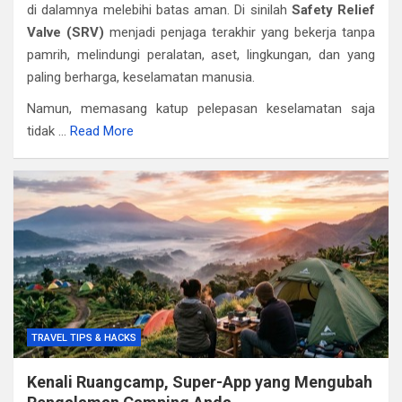
di dalamnya melebihi batas aman. Di sinilah
Safety Relief
Valve (SRV)
menjadi penjaga terakhir yang bekerja tanpa
pamrih, melindungi peralatan, aset, lingkungan, dan yang
paling berharga, keselamatan manusia.
Namun, memasang katup pelepasan keselamatan saja
tidak …
Read More
TRAVEL TIPS & HACKS
Kenali Ruangcamp, Super-App yang Mengubah