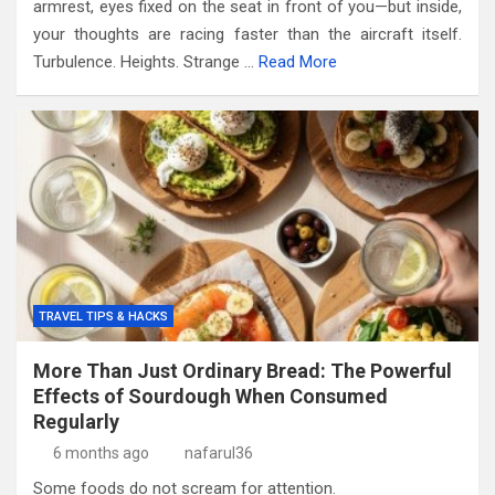
armrest, eyes fixed on the seat in front of you—but inside,
your thoughts are racing faster than the aircraft itself.
Turbulence. Heights. Strange …
Read More
TRAVEL TIPS & HACKS
More Than Just Ordinary Bread: The Powerful
Effects of Sourdough When Consumed
Regularly
6 months ago
nafarul36
Some foods do not scream for attention.