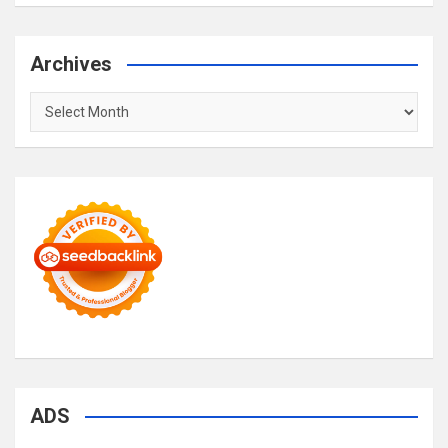
Archives
Archives
ADS