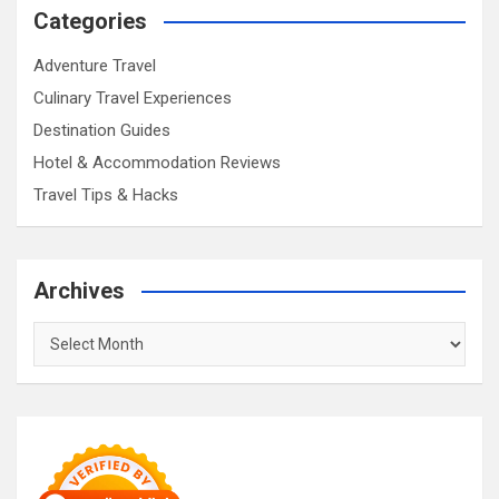
Categories
Adventure Travel
Culinary Travel Experiences
Destination Guides
Hotel & Accommodation Reviews
Travel Tips & Hacks
Archives
Archives