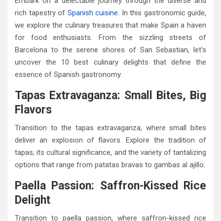
Embark on a delectable journey through the diverse and
rich tapestry of
Spanish cuisine
. In this gastronomic guide,
we explore the culinary treasures that make Spain a haven
for food enthusiasts. From the sizzling streets of
Barcelona to the serene shores of San Sebastian, let’s
uncover the 10 best culinary delights that define the
essence of Spanish gastronomy.
Tapas Extravaganza: Small Bites, Big
Flavors
Transition to the tapas extravaganza, where small bites
deliver an explosion of flavors. Explore the tradition of
tapas, its cultural significance, and the variety of tantalizing
options that range from patatas bravas to gambas al ajillo.
Paella Passion: Saffron-Kissed Rice
Delight
Transition to paella passion, where saffron-kissed rice