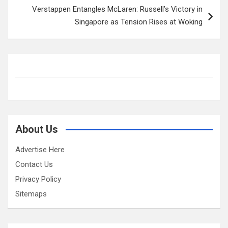
Verstappen Entangles McLaren: Russell’s Victory in
Singapore as Tension Rises at Woking
About Us
Advertise Here
Contact Us
Privacy Policy
Sitemaps