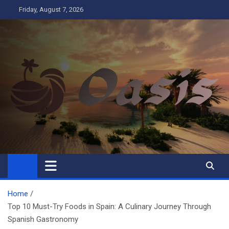
Skip
Friday, August 7, 2026
to
content
Oasis
Business
Home
Top 10 Must-Try Foods in Spain: A Culinary Journey Through
Spanish Gastronomy