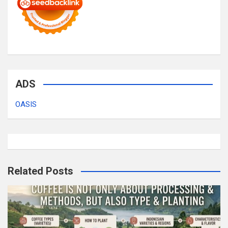
ADS
OASIS
Related Posts