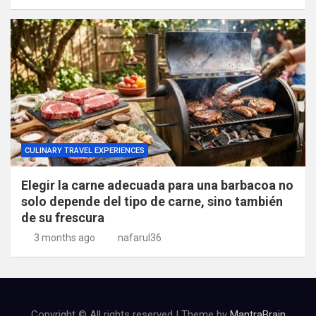
CULINARY TRAVEL EXPERIENCES
Elegir la carne adecuada para una barbacoa no
solo depende del tipo de carne, sino también
de su frescura
3 months ago
nafarul36
Copyright © All rights reserved | Theme by
MantraBrain