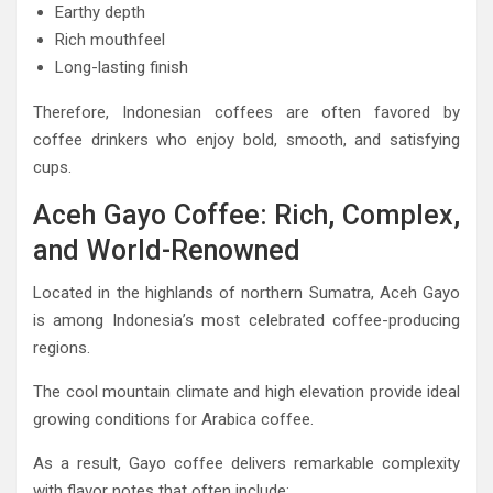
Earthy depth
Rich mouthfeel
Long-lasting finish
Therefore, Indonesian coffees are often favored by
coffee drinkers who enjoy bold, smooth, and satisfying
cups.
Aceh Gayo Coffee: Rich, Complex,
and World-Renowned
Located in the highlands of northern Sumatra, Aceh Gayo
is among Indonesia’s most celebrated coffee-producing
regions.
The cool mountain climate and high elevation provide ideal
growing conditions for Arabica coffee.
As a result, Gayo coffee delivers remarkable complexity
with flavor notes that often include: