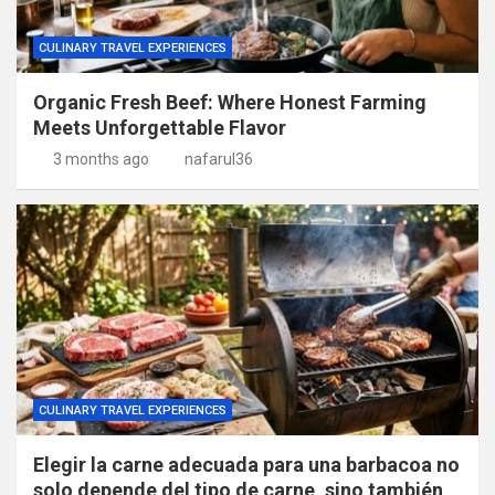
CULINARY TRAVEL EXPERIENCES
Organic Fresh Beef: Where Honest Farming
Meets Unforgettable Flavor
3 months ago
nafarul36
CULINARY TRAVEL EXPERIENCES
Elegir la carne adecuada para una barbacoa no
solo depende del tipo de carne, sino también