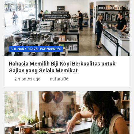
CULINARY TRAVEL EXPERIENCES
Rahasia Memilih Biji Kopi Berkualitas untuk
Sajian yang Selalu Memikat
2 months ago
nafarul36