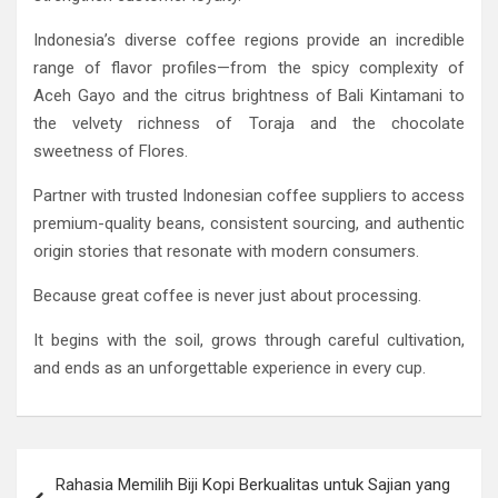
Indonesia’s diverse coffee regions provide an incredible
range of flavor profiles—from the spicy complexity of
Aceh Gayo and the citrus brightness of Bali Kintamani to
the velvety richness of Toraja and the chocolate
sweetness of Flores.
Partner with trusted Indonesian coffee suppliers to access
premium-quality beans, consistent sourcing, and authentic
origin stories that resonate with modern consumers.
Because great coffee is never just about processing.
It begins with the soil, grows through careful cultivation,
and ends as an unforgettable experience in every cup.
Post
Rahasia Memilih Biji Kopi Berkualitas untuk Sajian yang