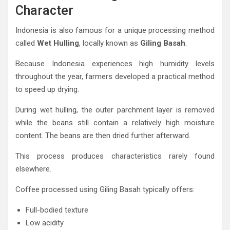
Character
Indonesia is also famous for a unique processing method
called
Wet Hulling
, locally known as
Giling Basah
.
Because Indonesia experiences high humidity levels
throughout the year, farmers developed a practical method
to speed up drying.
During wet hulling, the outer parchment layer is removed
while the beans still contain a relatively high moisture
content. The beans are then dried further afterward.
This process produces characteristics rarely found
elsewhere.
Coffee processed using Giling Basah typically offers:
Full-bodied texture
Low acidity