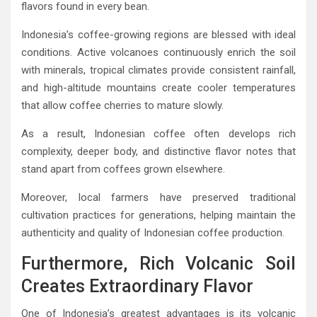
flavors found in every bean.
Indonesia’s coffee-growing regions are blessed with ideal
conditions. Active volcanoes continuously enrich the soil
with minerals, tropical climates provide consistent rainfall,
and high-altitude mountains create cooler temperatures
that allow coffee cherries to mature slowly.
As a result, Indonesian coffee often develops rich
complexity, deeper body, and distinctive flavor notes that
stand apart from coffees grown elsewhere.
Moreover, local farmers have preserved traditional
cultivation practices for generations, helping maintain the
authenticity and quality of Indonesian coffee production.
Furthermore, Rich Volcanic Soil
Creates Extraordinary Flavor
One of Indonesia’s greatest advantages is its volcanic