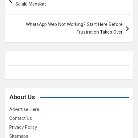
navigation
Selalu Memikat
WhatsApp Web Not Working? Start Here Before
Frustration Takes Over
About Us
Advertise Here
Contact Us
Privacy Policy
Sitemaps