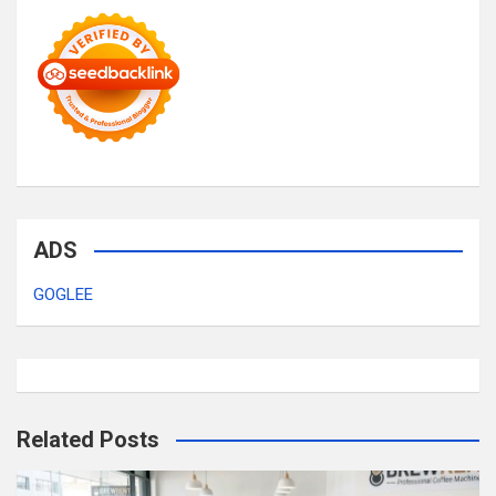
ADS
GOGLEE
Related Posts