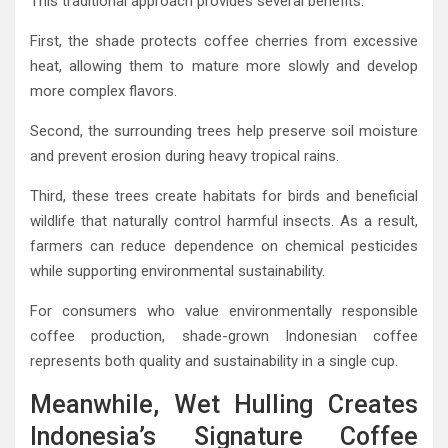
This traditional approach provides several benefits.
First, the shade protects coffee cherries from excessive
heat, allowing them to mature more slowly and develop
more complex flavors.
Second, the surrounding trees help preserve soil moisture
and prevent erosion during heavy tropical rains.
Third, these trees create habitats for birds and beneficial
wildlife that naturally control harmful insects. As a result,
farmers can reduce dependence on chemical pesticides
while supporting environmental sustainability.
For consumers who value environmentally responsible
coffee production, shade-grown Indonesian coffee
represents both quality and sustainability in a single cup.
Meanwhile, Wet Hulling Creates
Indonesia’s Signature Coffee