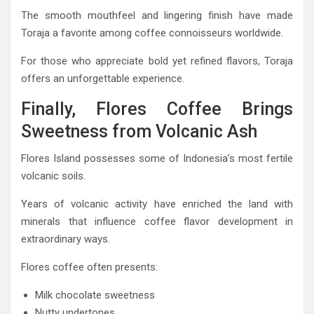
The smooth mouthfeel and lingering finish have made
Toraja a favorite among coffee connoisseurs worldwide.
For those who appreciate bold yet refined flavors, Toraja
offers an unforgettable experience.
Finally, Flores Coffee Brings
Sweetness from Volcanic Ash
Flores Island possesses some of Indonesia’s most fertile
volcanic soils.
Years of volcanic activity have enriched the land with
minerals that influence coffee flavor development in
extraordinary ways.
Flores coffee often presents:
Milk chocolate sweetness
Nutty undertones