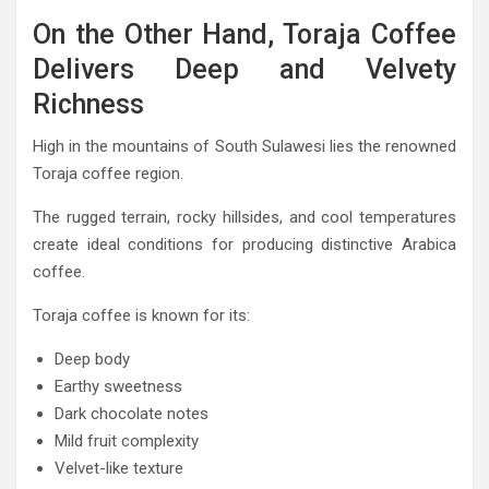
On the Other Hand, Toraja Coffee
Delivers Deep and Velvety
Richness
High in the mountains of South Sulawesi lies the renowned
Toraja coffee region.
The rugged terrain, rocky hillsides, and cool temperatures
create ideal conditions for producing distinctive Arabica
coffee.
Toraja coffee is known for its:
Deep body
Earthy sweetness
Dark chocolate notes
Mild fruit complexity
Velvet-like texture