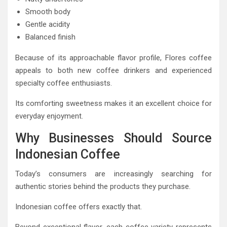
Smooth body
Gentle acidity
Balanced finish
Because of its approachable flavor profile, Flores coffee
appeals to both new coffee drinkers and experienced
specialty coffee enthusiasts.
Its comforting sweetness makes it an excellent choice for
everyday enjoyment.
Why Businesses Should Source
Indonesian Coffee
Today’s consumers are increasingly searching for
authentic stories behind the products they purchase.
Indonesian coffee offers exactly that.
Beyond exceptional flavor, each coffee variety represents