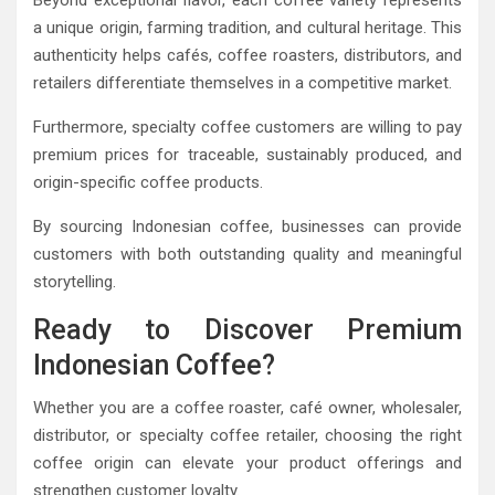
a unique origin, farming tradition, and cultural heritage. This
authenticity helps cafés, coffee roasters, distributors, and
retailers differentiate themselves in a competitive market.
Furthermore, specialty coffee customers are willing to pay
premium prices for traceable, sustainably produced, and
origin-specific coffee products.
By sourcing Indonesian coffee, businesses can provide
customers with both outstanding quality and meaningful
storytelling.
Ready to Discover Premium
Indonesian Coffee?
Whether you are a coffee roaster, café owner, wholesaler,
distributor, or specialty coffee retailer, choosing the right
coffee origin can elevate your product offerings and
strengthen customer loyalty.