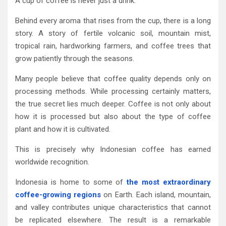
A cup of coffee is never just a drink.
Behind every aroma that rises from the cup, there is a long
story. A story of fertile volcanic soil, mountain mist,
tropical rain, hardworking farmers, and coffee trees that
grow patiently through the seasons.
Many people believe that coffee quality depends only on
processing methods. While processing certainly matters,
the true secret lies much deeper. Coffee is not only about
how it is processed but also about the type of coffee
plant and how it is cultivated.
This is precisely why Indonesian coffee has earned
worldwide recognition.
Indonesia is home to some of
the most extraordinary
coffee-growing regions
on Earth. Each island, mountain,
and valley contributes unique characteristics that cannot
be replicated elsewhere. The result is a remarkable