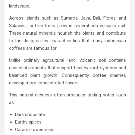
landscape.
Across islands such as Sumatra, Java, Bali, Flores, and
Sulawesi, coffee trees grow in mineral-rich volcanic soil.
These natural minerals nourish the plants and contribute
to the deep, earthy characteristics that many Indonesian
coffees are famous for.
Unlike ordinary agricultural land, volcanic soil contains
essential nutrients that support healthy root systems and
balanced plant growth. Consequently, coffee cherries
develop more concentrated flavors.
This natural richness often produces tasting notes such
as:
Dark chocolate
Earthy spices
Caramel sweetness