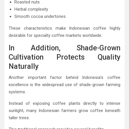
Roasted nuts
Herbal complexity
Smooth cocoa undertones
These characteristics make Indonesian coffee highly
desirable for specialty coffee markets worldwide.
In Addition, Shade-Grown
Cultivation Protects Quality
Naturally
Another important factor behind Indonesia’s coffee
excellence is the widespread use of shade-grown farming
systems.
Instead of exposing coffee plants directly to intense
sunlight, many Indonesian farmers grow coffee beneath
taller trees.