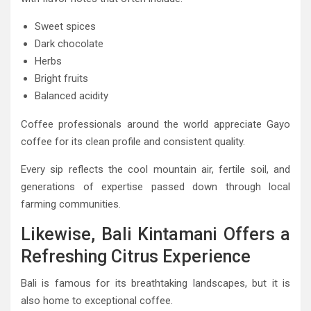
Sweet spices
Dark chocolate
Herbs
Bright fruits
Balanced acidity
Coffee professionals around the world appreciate Gayo
coffee for its clean profile and consistent quality.
Every sip reflects the cool mountain air, fertile soil, and
generations of expertise passed down through local
farming communities.
Likewise, Bali Kintamani Offers a
Refreshing Citrus Experience
Bali is famous for its breathtaking landscapes, but it is
also home to exceptional coffee.