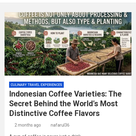
CULINARY TRAVEL EXPERIENCES
Indonesian Coffee Varieties: The
Secret Behind the World’s Most
Distinctive Coffee Flavors
2 months ago
nafarul36