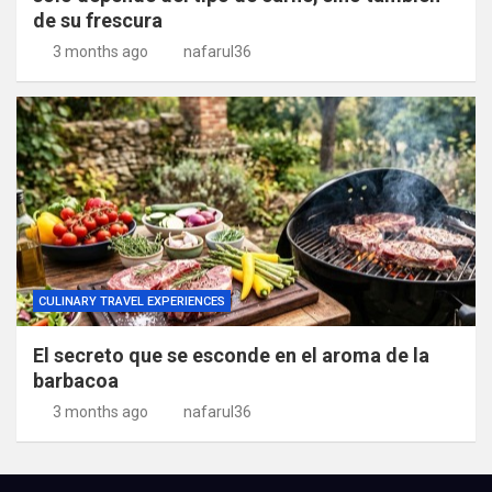
de su frescura
3 months ago
nafarul36
CULINARY TRAVEL EXPERIENCES
El secreto que se esconde en el aroma de la
barbacoa
3 months ago
nafarul36