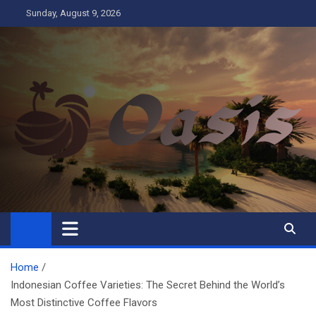
Skip
Sunday, August 9, 2026
to
content
Oasis
Business
Home
Indonesian Coffee Varieties: The Secret Behind the World’s
Most Distinctive Coffee Flavors