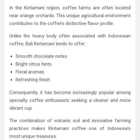
In the Kintamani region, coffee farms are often located
near orange orchards. This unique agricultural environment
contributes to the coffee’s distinctive flavor profile.
Unlike the heavy body often associated with Indonesian
coffee, Bali Kintamani tends to offer:
Smooth chocolate notes
Bright citrus hints
Floral aromas
Refreshing finish
Consequently, it has become increasingly popular among
specialty coffee enthusiasts seeking a cleaner and more
vibrant cup.
The combination of volcanic soil and innovative farming
practices makes Kintamani coffee one of Indonesia’s
most unique treasures.