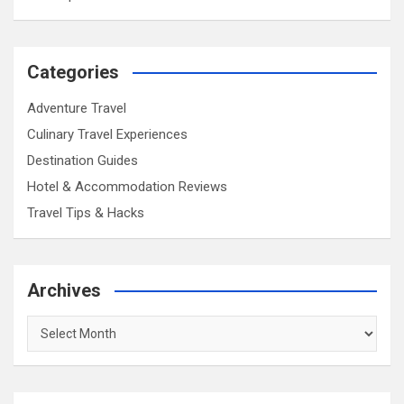
Categories
Adventure Travel
Culinary Travel Experiences
Destination Guides
Hotel & Accommodation Reviews
Travel Tips & Hacks
Archives
Archives