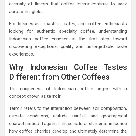
diversity of flavors that coffee lovers continue to seek
across the globe.
For businesses, roasters, cafés, and coffee enthusiasts
looking for authentic specialty coffee, understanding
Indonesian coffee varieties is the first step toward
discovering exceptional quality and unforgettable taste
experiences.
Why Indonesian Coffee Tastes
Different from Other Coffees
The uniqueness of Indonesian coffee begins with a
concept known as
terroir
.
Terroir refers to the interaction between soil composition,
climate conditions, altitude, rainfall, and geographical
characteristics. Together, these natural elements influence
how coffee cherries develop and ultimately determine the