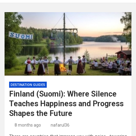
DESTINATION GUIDES
Finland (Suomi): Where Silence
Teaches Happiness and Progress
Shapes the Future
8 months ago
nafarul36