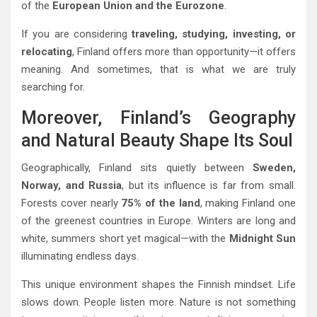
of the
European Union and the Eurozone
.
If you are considering
traveling, studying, investing, or
relocating
, Finland offers more than opportunity—it offers
meaning. And sometimes, that is what we are truly
searching for.
Moreover, Finland’s Geography
and Natural Beauty Shape Its Soul
Geographically, Finland sits quietly between
Sweden,
Norway, and Russia
, but its influence is far from small.
Forests cover nearly
75% of the land
, making Finland one
of the greenest countries in Europe. Winters are long and
white, summers short yet magical—with the
Midnight Sun
illuminating endless days.
This unique environment shapes the Finnish mindset. Life
slows down. People listen more. Nature is not something