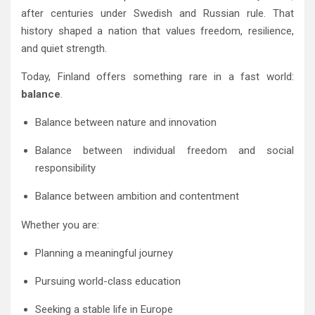
after centuries under Swedish and Russian rule. That
history shaped a nation that values freedom, resilience,
and quiet strength.
Today, Finland offers something rare in a fast world:
balance
.
Balance between nature and innovation
Balance between individual freedom and social
responsibility
Balance between ambition and contentment
Whether you are:
Planning a meaningful journey
Pursuing world-class education
Seeking a stable life in Europe