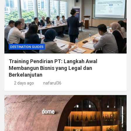
DESTINATION GUIDES
Training Pendirian PT: Langkah Awal
Membangun Bisnis yang Legal dan
Berkelanjutan
2 days ago
nafarul36