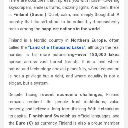
There are countries that impress you with noise—towering
skyscrapers, endless traffic, dazzling lights. And then, there
is
Finland (Suomi)
. Quiet, calm, and deeply thoughtful. A
country that doesn’t shout to be noticed, yet consistently
ranks among the
happiest nations in the world
.
Finland is a Nordic country in
Northern Europe
, often
called the
“Land of a Thousand Lakes”
, although the real
number is far more astonishing—
over 180,000 lakes
spread across vast boreal forests. It is a land where
nature and technology coexist peacefully, where education
is not a privilege but a right, and where equality is not a
slogan, but a system.
Despite facing
recent economic challenges
, Finland
remains resilient. Its people trust institutions, value
honesty, and believe in long-term thinking. With
Helsinki
as
its capital,
Finnish and Swedish
as official languages, and
the
Euro (€)
as currency, Finland is also a proud member