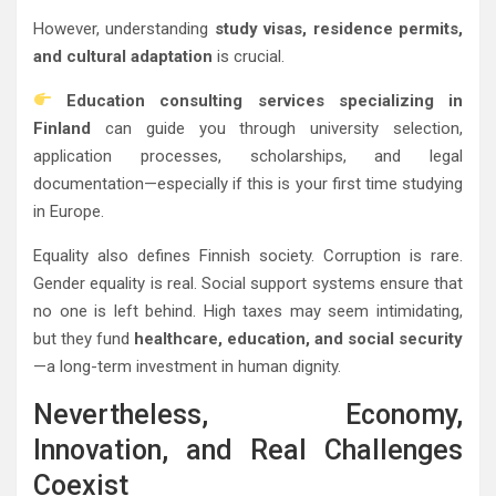
However, understanding
study visas, residence permits,
and cultural adaptation
is crucial.
Education consulting services specializing in
Finland
can guide you through university selection,
application processes, scholarships, and legal
documentation—especially if this is your first time studying
in Europe.
Equality also defines Finnish society. Corruption is rare.
Gender equality is real. Social support systems ensure that
no one is left behind. High taxes may seem intimidating,
but they fund
healthcare, education, and social security
—a long-term investment in human dignity.
Nevertheless, Economy,
Innovation, and Real Challenges
Coexist