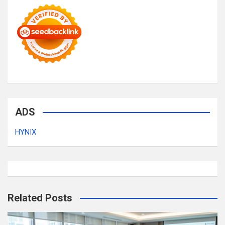
ADS
HYNIX
Related Posts