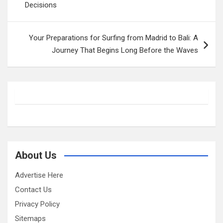
Decisions
Your Preparations for Surfing from Madrid to Bali: A
Journey That Begins Long Before the Waves
About Us
Advertise Here
Contact Us
Privacy Policy
Sitemaps