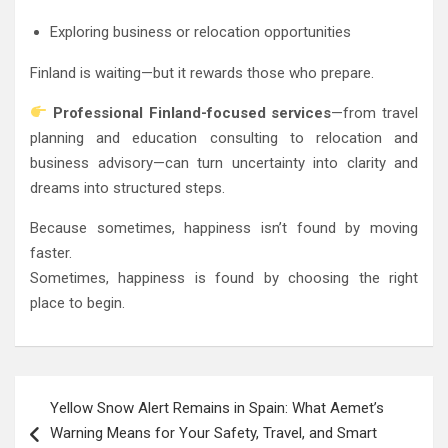
Exploring business or relocation opportunities
Finland is waiting—but it rewards those who prepare.
Professional Finland-focused services
—from travel
planning and education consulting to relocation and
business advisory—can turn uncertainty into clarity and
dreams into structured steps.
Because sometimes, happiness isn’t found by moving
faster.
Sometimes, happiness is found by choosing the right
place to begin.
Post
Yellow Snow Alert Remains in Spain: What Aemet’s
navigation
Warning Means for Your Safety, Travel, and Smart