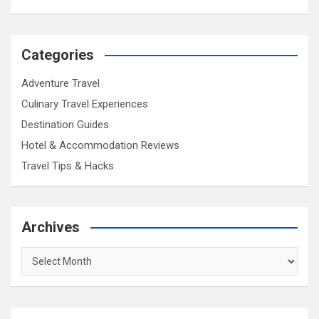
Categories
Adventure Travel
Culinary Travel Experiences
Destination Guides
Hotel & Accommodation Reviews
Travel Tips & Hacks
Archives
Archives