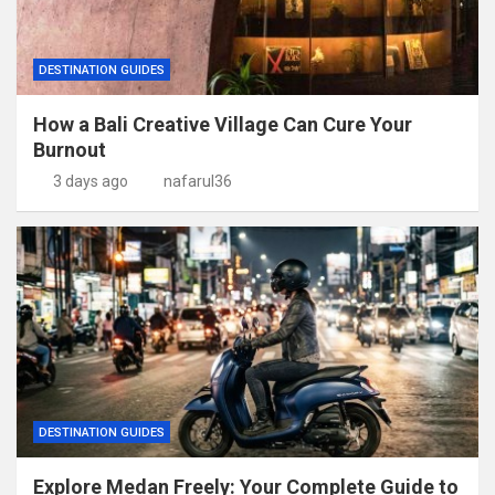
DESTINATION GUIDES
How a Bali Creative Village Can Cure Your
Burnout
3 days ago
nafarul36
DESTINATION GUIDES
Explore Medan Freely: Your Complete Guide to