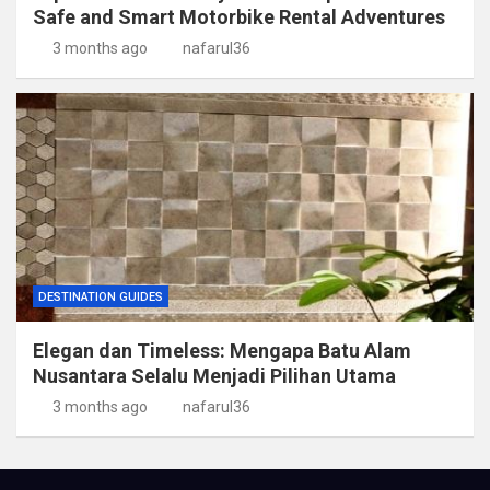
Safe and Smart Motorbike Rental Adventures
3 months ago
nafarul36
DESTINATION GUIDES
Elegan dan Timeless: Mengapa Batu Alam
Nusantara Selalu Menjadi Pilihan Utama
3 months ago
nafarul36