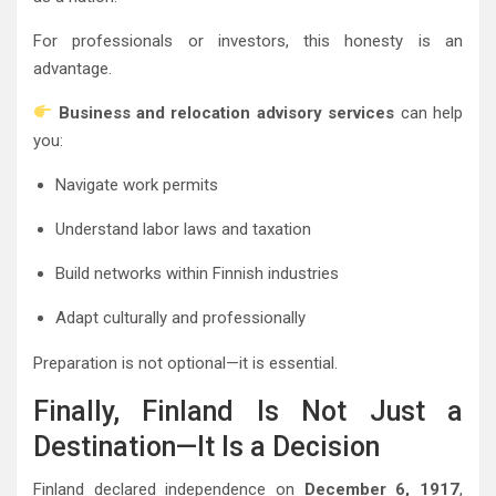
For professionals or investors, this honesty is an
advantage.
Business and relocation advisory services
can help
you:
Navigate work permits
Understand labor laws and taxation
Build networks within Finnish industries
Adapt culturally and professionally
Preparation is not optional—it is essential.
Finally, Finland Is Not Just a
Destination—It Is a Decision
Finland declared independence on
December 6, 1917
,