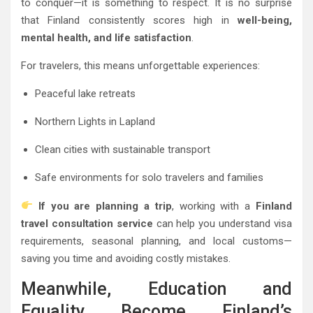
to conquer—it is something to respect. It is no surprise
that Finland consistently scores high in
well-being,
mental health, and life satisfaction
.
For travelers, this means unforgettable experiences:
Peaceful lake retreats
Northern Lights in Lapland
Clean cities with sustainable transport
Safe environments for solo travelers and families
If you are planning a trip
, working with a
Finland
travel consultation service
can help you understand visa
requirements, seasonal planning, and local customs—
saving you time and avoiding costly mistakes.
Meanwhile, Education and
Equality Become Finland’s