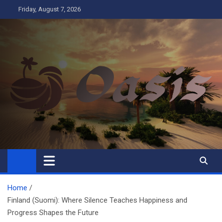
Skip
Friday, August 7, 2026
to
content
Oasis
Business
Home
Finland (Suomi): Where Silence Teaches Happiness and
Progress Shapes the Future