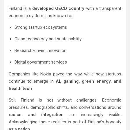
Finland is a
developed OECD country
with a transparent
economic system. It is known for:
Strong startup ecosystems
Clean technology and sustainability
Research-driven innovation
Digital government services
Companies like Nokia paved the way, while new startups
continue to emerge in
AI, gaming, green energy, and
health tech
.
Still, Finland is not without challenges. Economic
pressures, demographic shifts, and conversations around
racism and integration
are increasingly visible.
Acknowledging these realities is part of Finland’s honesty
as a nation.