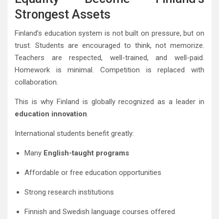
Strongest Assets
Finland’s education system is not built on pressure, but on
trust. Students are encouraged to think, not memorize.
Teachers are respected, well-trained, and well-paid.
Homework is minimal. Competition is replaced with
collaboration.
This is why Finland is globally recognized as a leader in
education innovation
.
International students benefit greatly:
Many
English-taught programs
Affordable or free education opportunities
Strong research institutions
Finnish and Swedish language courses offered