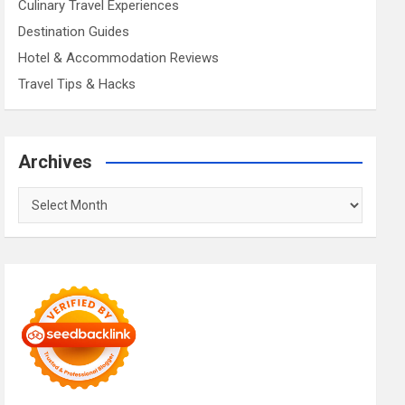
Culinary Travel Experiences
Destination Guides
Hotel & Accommodation Reviews
Travel Tips & Hacks
Archives
Archives