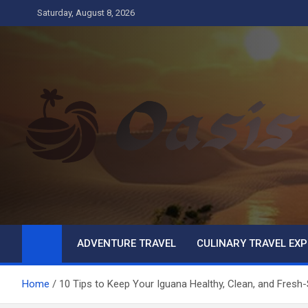
Skip
Saturday, August 8, 2026
to
content
Oasis
Business
ADVENTURE TRAVEL
CULINARY TRAVEL EXP
Home
10 Tips to Keep Your Iguana Healthy, Clean, and Fresh-