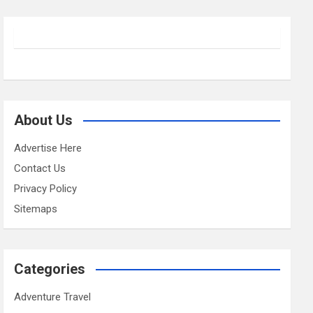
About Us
Advertise Here
Contact Us
Privacy Policy
Sitemaps
Categories
Adventure Travel