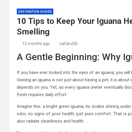
DESTINATION GUIDES
10 Tips to Keep Your Iguana He
Smelling
12 months ago
nafarul36
A Gentle Beginning: Why I
If you have ever looked into the eyes of an iguana, you wi
Owning an iguana is not just about having a pet; it is about 
depends on you. Yet, as every iguana owner eventually disco
fresh requires daily effort.
Imagine this: a bright green iguana, its scales shining unde
odor, no signs of poor health, just pure comfort. That is pos
also radiate cleanliness and health.