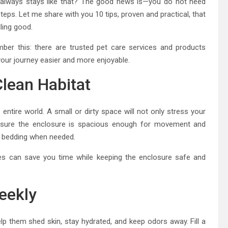
always stays like that? The good news is—you do not need
teps. Let me share with you 10 tips, proven and practical, that
ling good.
r this: there are trusted pet care services and products
 your journey easier and more enjoyable.
Clean Habitat
s entire world. A small or dirty space will not only stress your
nsure the enclosure is spacious enough for movement and
ng bedding when needed.
les can save you time while keeping the enclosure safe and
eekly
p them shed skin, stay hydrated, and keep odors away. Fill a