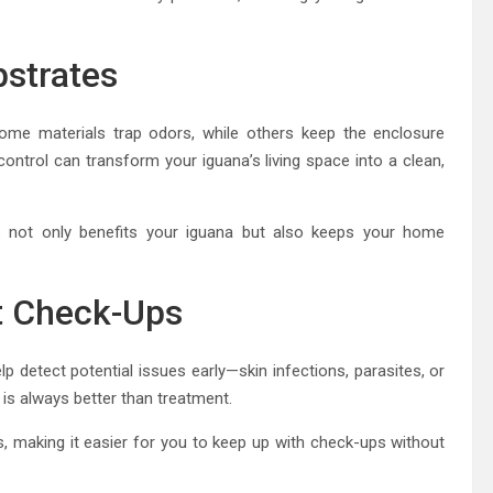
bstrates
Some materials trap odors, while others keep the enclosure
control can transform your iguana’s living space into a clean,
tes not only benefits your iguana but also keeps your home
et Check-Ups
elp detect potential issues early—skin infections, parasites, or
is always better than treatment.
s, making it easier for you to keep up with check-ups without