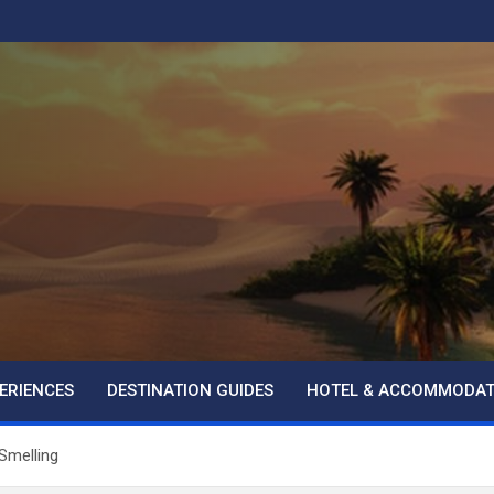
ERIENCES
DESTINATION GUIDES
HOTEL & ACCOMMODAT
Smelling