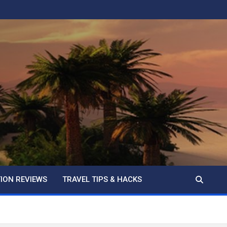
ION REVIEWS
TRAVEL TIPS & HACKS