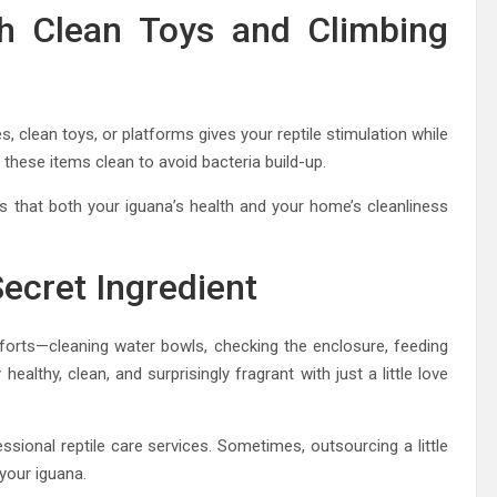
h Clean Toys and Climbing
, clean toys, or platforms gives your reptile stimulation while
hese items clean to avoid bacteria build-up.
s that both your iguana’s health and your home’s cleanliness
Secret Ingredient
fforts—cleaning water bowls, checking the enclosure, feeding
ealthy, clean, and surprisingly fragrant with just a little love
ssional reptile care services. Sometimes, outsourcing a little
your iguana.