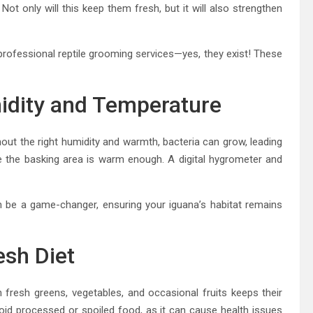
Not only will this keep them fresh, but it will also strengthen
rofessional reptile grooming services—yes, they exist! These
midity and Temperature
hout the right humidity and warmth, bacteria can grow, leading
 the basking area is warm enough. A digital hygrometer and
an be a game-changer, ensuring your iguana’s habitat remains
esh Diet
n fresh greens, vegetables, and occasional fruits keeps their
id processed or spoiled food, as it can cause health issues