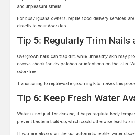
and unpleasant smells.
For busy iguana owners, reptile food delivery services are 
directly to your doorstep.
Tip 5: Regularly Trim Nails
Overgrown nails can trap dirt, while unhealthy skin may pr
always check for dry patches or infections on the skin. Wi
odor-free.
Transitioning to reptile-safe grooming kits makes this proce
Tip 6: Keep Fresh Water Ava
Water is not just for drinking; it helps regulate body temp
prevent bacteria build-up, which could otherwise lead to sme
If you are always on the go, automatic reptile water disp