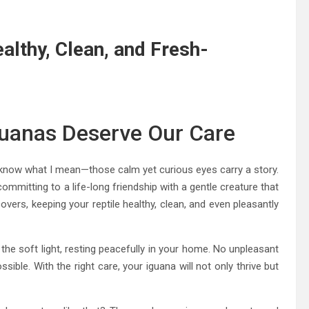
althy, Clean, and Fresh-
guanas Deserve Our Care
ll know what I mean—those calm yet curious eyes carry a story.
committing to a life-long friendship with a gentle creature that
vers, keeping your reptile healthy, clean, and even pleasantly
r the soft light, resting peacefully in your home. No unpleasant
sible. With the right care, your iguana will not only thrive but