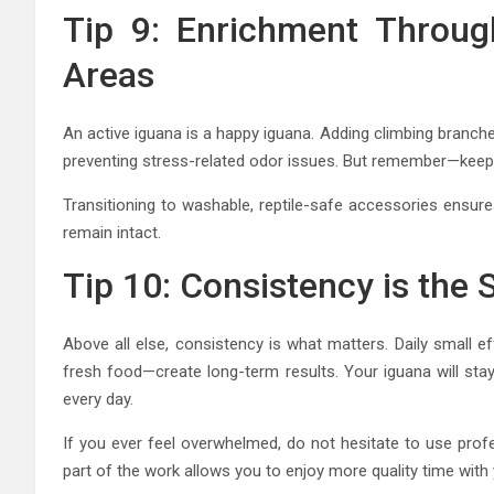
Tip 9: Enrichment Throug
Areas
An active iguana is a happy iguana. Adding climbing branches
preventing stress-related odor issues. But remember—keep t
Transitioning to washable, reptile-safe accessories ensure
remain intact.
Tip 10: Consistency is the 
Above all else, consistency is what matters. Daily small e
fresh food—create long-term results. Your iguana will stay h
every day.
If you ever feel overwhelmed, do not hesitate to use profe
part of the work allows you to enjoy more quality time with 