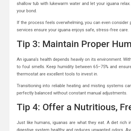
shallow tub with lukewarm water and let your iguana relax. 
your bond.
If the process feels overwhelming, you can even consider p
services ensure your iguana enjoys safe, stress-free care.
Tip 3: Maintain Proper Hu
An iguana’s health depends heavily on its environment. Wit
to foul smells. Keep humidity between 65–75% and ensure
thermostat are excellent tools to invest in.
Transitioning into reliable heating and misting systems c
perfectly balanced without constant manual adjustments.
Tip 4: Offer a Nutritious, Fr
Just like humans, iguanas are what they eat. A diet rich i
digestive system healthy and reduces unwanted odors. Avo