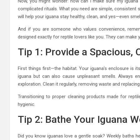
Now, you might wonder: how can I make sure my iguana 
complicated rituals. What you need are simple, consistent s
will help your iguana stay healthy, clean, and yes—even smel
And if you are someone who values convenience, remembe
designed exactly for reptile lovers like you. They can make
Tip 1: Provide a Spacious, 
First things first—the habitat. Your iguana’s enclosure is it
iguana but can also cause unpleasant smells. Always e
exploration. Clean it regularly, removing waste and replaci
Transitioning to proper cleaning products made for repti
hygienic.
Tip 2: Bathe Your Iguana W
Did you know iguanas love a gentle soak? Weekly baths hel