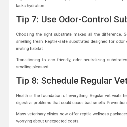
lacks hydration.
Tip 7: Use Odor-Control Su
Choosing the right substrate makes all the difference. 
smelling fresh. Reptile-safe substrates designed for odor 
inviting habitat.
Transitioning to eco-friendly, odor-neutralizing substra
smelling pleasant.
Tip 8: Schedule Regular V
Health is the foundation of everything. Regular vet visits h
digestive problems that could cause bad smells. Prevention 
Many veterinary clinics now offer reptile wellness package
worrying about unexpected costs.