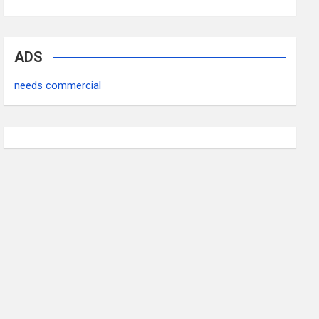
ADS
needs commercial