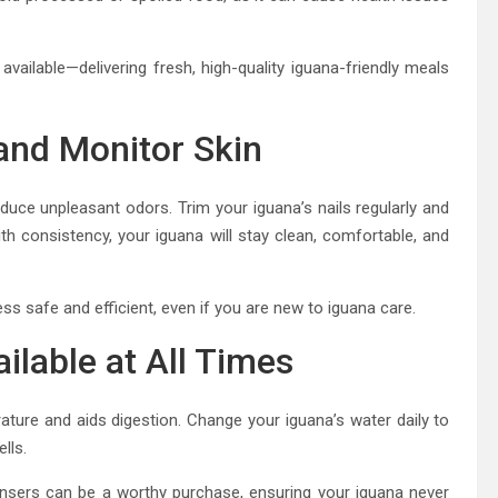
available—delivering fresh, high-quality iguana-friendly meals
 and Monitor Skin
oduce unpleasant odors. Trim your iguana’s nails regularly and
th consistency, your iguana will stay clean, comfortable, and
ss safe and efficient, even if you are new to iguana care.
ilable at All Times
erature and aids digestion. Change your iguana’s water daily to
lls.
ensers can be a worthy purchase, ensuring your iguana never